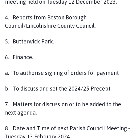
meeting held on Tuesday 12 December 2023.
4. Reports from Boston Borough
Council/Lincolnshire County Council.
5. Butterwick Park.
6. Finance.
a. To authorise signing of orders for payment
b. To discuss and set the 2024/25 Precept
7. Matters for discussion or to be added to the
next agenda.
8. Date and Time of next Parish Council Meeting -
Tuesday 13 February 2024.