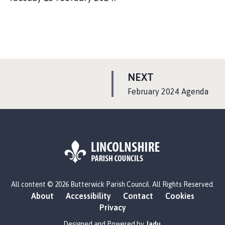
P
NEXT
A
:
February 2024 Agenda
G
E
L
All content © 2026 Butterwick Parish Council. All Rights Reserved.
o
About
Accessibility
Contact
Cookies
g
Privacy
o
:
Designed and Powered by
Jadu
.