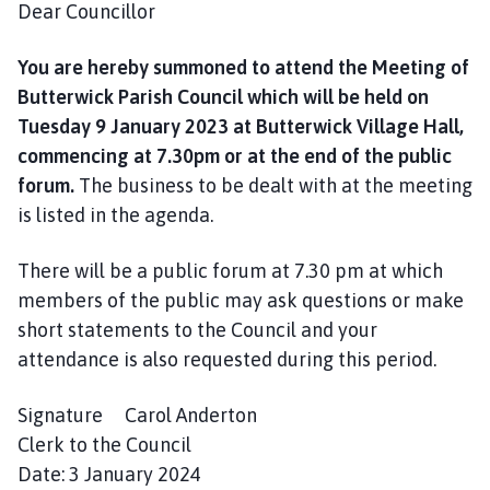
Dear Councillor
i
l
h
You are hereby summoned to attend the Meeting of
o
Butterwick Parish Council which will be held on
m
Tuesday 9 January 2023 at Butterwick Village Hall,
e
commencing at 7.30pm or at the end of the public
p
forum.
The business to be dealt with at the meeting
a
is listed in the agenda.
g
e
There will be a public forum at 7.30 pm at which
members of the public may ask questions or make
short statements to the Council and your
attendance is also requested during this period.
Signature Carol Anderton
Clerk to the Council
Date: 3 January 2024