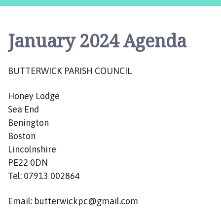
t
t
e
January 2024 Agenda
r
w
i
BUTTERWICK PARISH COUNCIL
c
k
Honey Lodge
P
a
Sea End
r
Benington
i
Boston
s
Lincolnshire
h
PE22 0DN
C
Tel: 07913 002864
o
u
Email: butterwickpc@gmail.com
n
c