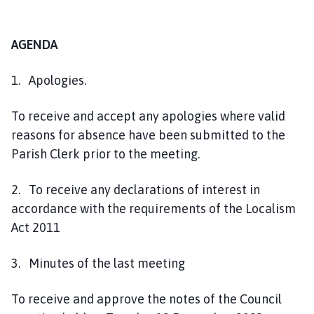
AGENDA
1. Apologies.
To receive and accept any apologies where valid
reasons for absence have been submitted to the
Parish Clerk prior to the meeting.
2. To receive any declarations of interest in
accordance with the requirements of the Localism
Act 2011
3. Minutes of the last meeting
To receive and approve the notes of the Council